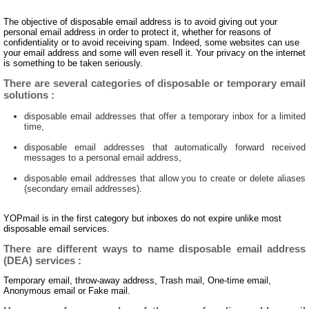
The objective of disposable email address is to avoid giving out your
personal email address in order to protect it, whether for reasons of
confidentiality or to avoid receiving spam. Indeed, some websites can use
your email address and some will even resell it. Your privacy on the internet
is something to be taken seriously.
There are several categories of disposable or temporary email
solutions :
disposable email addresses that offer a temporary inbox for a limited
time,
disposable email addresses that automatically forward received
messages to a personal email address,
disposable email addresses that allow you to create or delete aliases
(secondary email addresses).
YOPmail is in the first category but inboxes do not expire unlike most
disposable email services.
There are different ways to name disposable email address
(DEA) services :
Temporary email, throw-away address, Trash mail, One-time email,
Anonymous email or Fake mail.