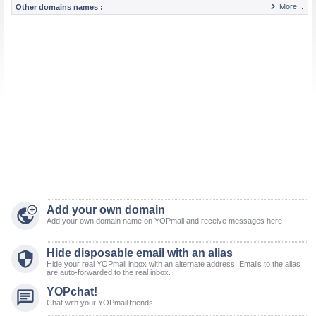

More...
Other domains names :

Add your own domain

Add your own domain name on YOPmail and receive messages here
Hide disposable email with an alias

Hide your real YOPmail inbox with an alternate address. Emails to the alias
are auto-forwarded to the real inbox.
YOPchat!

Chat with your YOPmail friends.