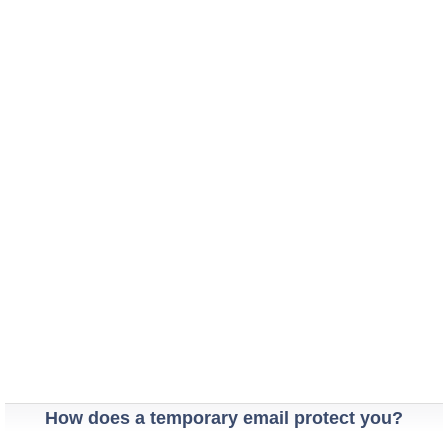
How does a temporary email protect you?