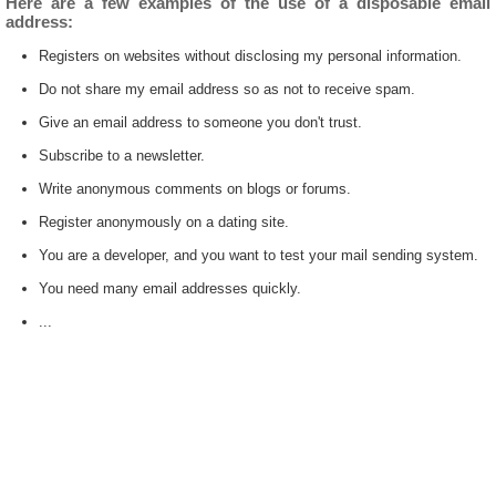
Here are a few examples of the use of a disposable email
address:
Registers on websites without disclosing my personal information.
Do not share my email address so as not to receive spam.
Give an email address to someone you don't trust.
Subscribe to a newsletter.
Write anonymous comments on blogs or forums.
Register anonymously on a dating site.
You are a developer, and you want to test your mail sending system.
You need many email addresses quickly.
...