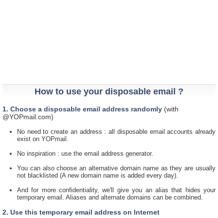
How to use your disposable email ?
1. Choose a disposable email address randomly
(with
@YOPmail.com)
No need to create an address : all disposable email accounts already
exist on YOPmail.
No inspiration : use the email address generator.
You can also choose an alternative domain name as they are usually
not blacklisted (A new domain name is added every day).
And for more confidentiality, we'll give you an alias that hides your
temporary email. Aliases and alternate domains can be combined.
2. Use this temporary email address on Internet