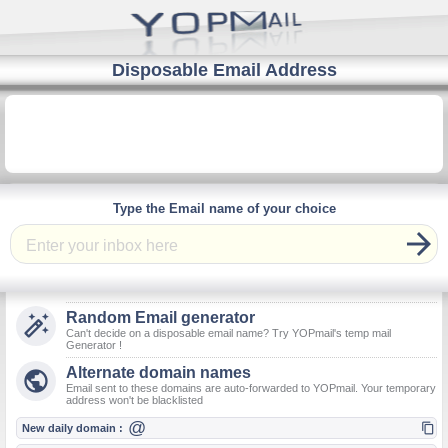
Disposable Email Address
Type the Email name of your choice

Random Email generator

Can't decide on a disposable email name? Try YOPmail's temp mail
Generator !
Alternate domain names

Email sent to these domains are auto-forwarded to YOPmail. Your temporary
address won't be blacklisted
@

New daily domain :