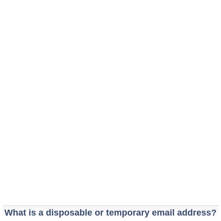
What is a disposable or temporary email address?