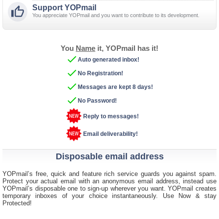
Support YOPmail

You appreciate YOPmail and you want to contribute to its development.
You
Name
it, YOPmail has it!

Auto generated inbox!

No Registration!

Messages are kept 8 days!

No Password!
Reply to messages!
Email deliverability!
Disposable email address
YOPmail’s free, quick and feature rich service guards you against spam.
Protect your actual email with an anonymous email address, instead use
YOPmail’s disposable one to sign-up wherever you want. YOPmail creates
temporary inboxes of your choice instantaneously. Use Now & stay
Protected!