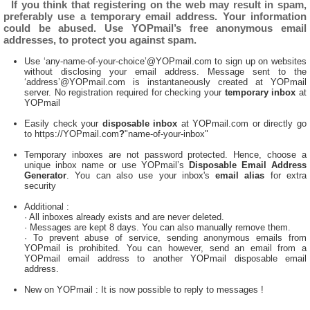
If you think that registering on the web may result in spam,
preferably use a temporary email address. Your information
could be abused. Use YOPmail’s free anonymous email
addresses, to protect you against spam.
Use ‘any-name-of-your-choice’@YOPmail.com to sign up on websites
without disclosing your email address. Message sent to the
‘address’@YOPmail.com is instantaneously created at YOPmail
server. No registration required for checking your
temporary inbox
at
YOPmail
Easily check your
disposable inbox
at YOPmail.com or directly go
to https://YOPmail.com
?
"name-of-your-inbox"
Temporary inboxes are not password protected. Hence, choose a
unique inbox name or use YOPmail’s
Disposable Email Address
Generator
. You can also use your inbox's
email alias
for extra
security
Additional :
· All inboxes already exists and are never deleted.
· Messages are kept 8 days. You can also manually remove them.
· To prevent abuse of service, sending anonymous emails from
YOPmail is prohibited. You can however, send an email from a
YOPmail email address to another YOPmail disposable email
address.
New on YOPmail : It is now possible to reply to messages !