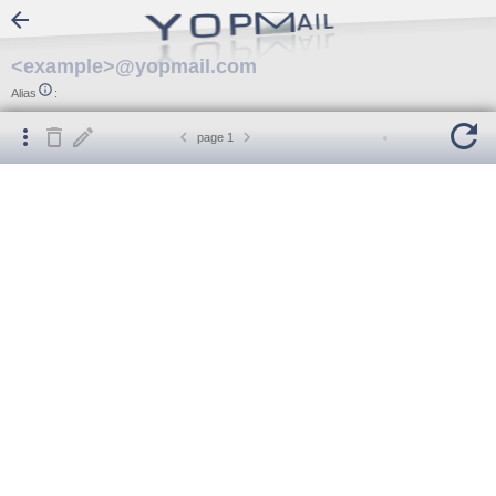

<example>@yopmail.com

Alias
:






page
1